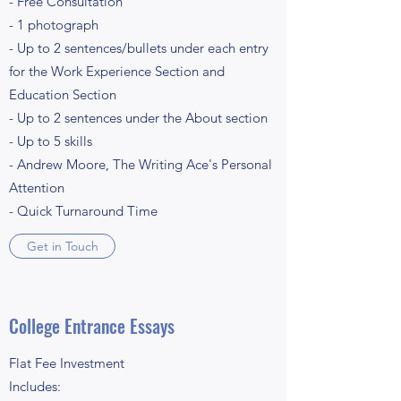
- Free Consultation
- 1 photograph
- Up to 2 sentences/bullets under each entry
for the Work Experience Section and
Education Section
- Up to 2 sentences under the About section
- Up to 5 skills
- Andrew Moore, The Writing Ace's Personal
Attention
- Quick Turnaround Time
Get in Touch
College Entrance Essays
Flat Fee Investment
Includes: