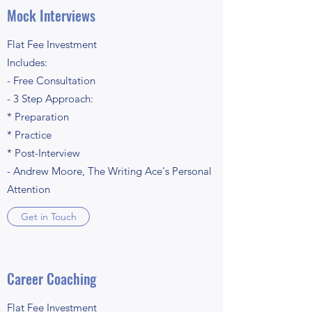
Mock Interviews
Flat Fee Investment
Includes:
- Free Consultation
- 3 Step Approach:
* Preparation
* Practice
* Post-Interview
- Andrew Moore, The Writing Ace's Personal
Attention
Get in Touch
Career Coaching
Flat Fee Investment