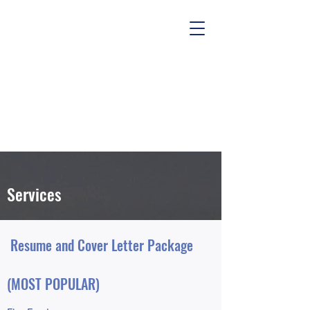
Services
Resume and Cover Letter Package
(MOST POPULAR)