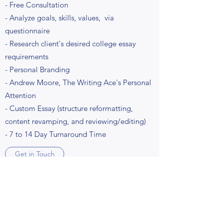
- Free Consultation
- Analyze goals, skills, values, via
questionnaire
- Research client's desired college essay
requirements
- Personal Branding
- Andrew Moore, The Writing Ace's Personal
Attention
- Custom Essay (structure reformatting,
content revamping, and reviewing/editing)
- 7 to 14 Day Turnaround Time
Get in Touch
Business & Personal Brand Strategy
Includes: