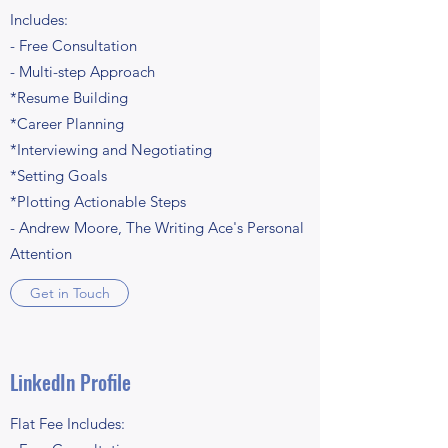
Includes:
- Free Consultation
- Multi-step Approach
*Resume Building
*Career Planning
*Interviewing and Negotiating
*Setting Goals
*Plotting Actionable Steps
- Andrew Moore, The Writing Ace's Personal
Attention
Get in Touch
LinkedIn Profile
Flat Fee Includes: