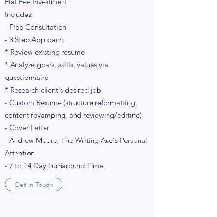
Flat Fee Investment
Includes:
- Free Consultation
- 3 Step Approach:
* Review existing resume
* Analyze goals, skills, values via
questionnaire
* Research client's desired job
- Custom Resume (structure reformatting,
content revamping, and reviewing/editing)
- Cover Letter
- Andrew Moore, The Writing Ace's Personal
Attention
- 7 to 14 Day Turnaround Time
Get in Touch