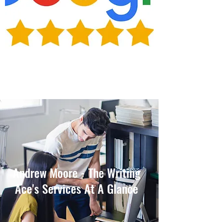
Andrew Moore - The Writing
Ace's Services At A Glance