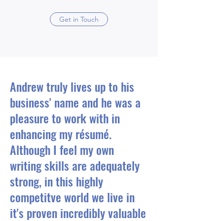
Get in Touch
Andrew truly lives up to his
business' name and he was a
pleasure to work with in
enhancing my résumé.
Although I feel my own
writing skills are adequately
strong, in this highly
competitve world we live in
it's proven incredibly valuable