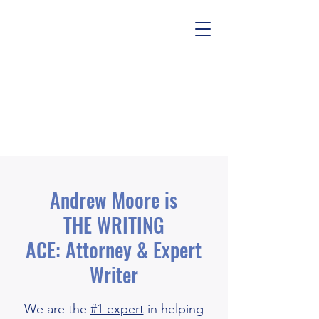
Andrew Moore is
THE WRITING
ACE: Attorney & Expert
Writer
We are the
#1 expert
in helping