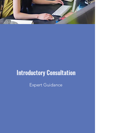
Introductory Consultation
Expert Guidance