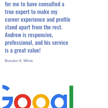
for me to have consulted a
true expert to make my
career experience and profile
stand apart from the rest.
Andrew is responsive,
professional, and his service
is a great value!
Brandon K. White