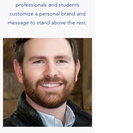
professionals and students
customize a personal brand and
message to stand above the rest.